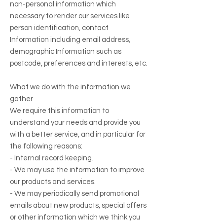
non-personal information which
necessary to render our services like
person identification, contact
Information including email address,
demographic Information such as
postcode, preferences and interests, etc.
What we do with the information we
gather
We require this information to
understand your needs and provide you
with a better service, and in particular for
the following reasons:
- Internal record keeping.
- We may use the information to improve
our products and services.
- We may periodically send promotional
emails about new products, special offers
or other information which we think you