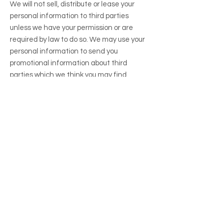
We will not sell, distribute or lease your
personal information to third parties
unless we have your permission or are
required by law to do so. We may use your
personal information to send you
promotional information about third
parties which we think you may find
interesting if you tell us that you wish this
to happen.
Data Security
We take reasonable measures to protect
your Personal Information from
unauthorized access, disclosure, or
destruction. However, no method of
transmission over the internet or method
of electronic storage is 100% secure.
Changes to this Privacy Policy
We may update this Privacy Policy from