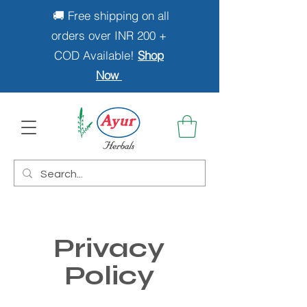
🚚 Free shipping on all
orders over INR 200 +
COD Available!
Shop
Now
Privacy
Policy