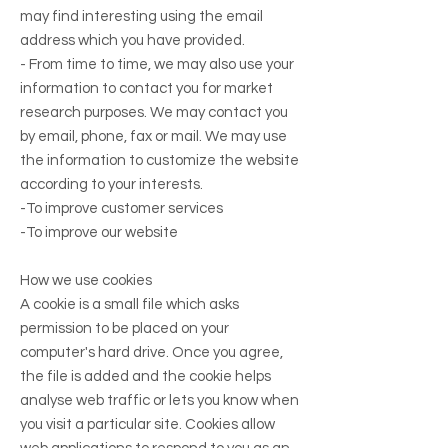
may find interesting using the email
address which you have provided.
- From time to time, we may also use your
information to contact you for market
research purposes. We may contact you
by email, phone, fax or mail. We may use
the information to customize the website
according to your interests.
-To improve customer services
-To improve our website
How we use cookies
A cookie is a small file which asks
permission to be placed on your
computer's hard drive. Once you agree,
the file is added and the cookie helps
analyse web traffic or lets you know when
you visit a particular site. Cookies allow