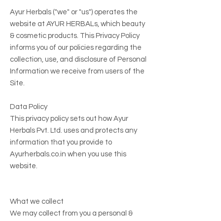
Ayur Herbals ("we" or "us") operates the
website at
AYUR HERBALs
, which beauty
& cosmetic products. This Privacy Policy
informs you of our policies regarding the
collection, use, and disclosure of Personal
Information we receive from users of the
Site.
Data Policy
This privacy policy sets out how Ayur
Herbals Pvt. Ltd. uses and protects any
information that you provide to
Ayurherbals.co.in when you use this
website.
What we collect
We may collect from you a personal &