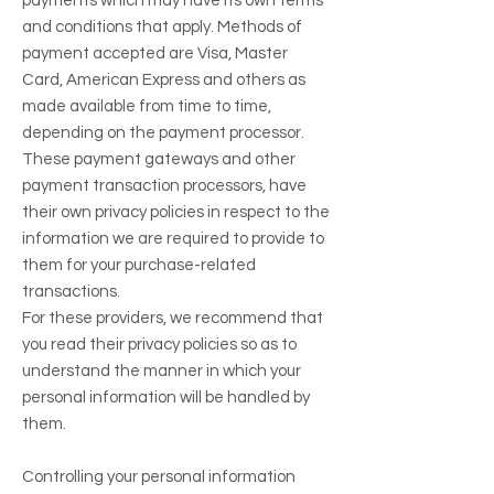
payments which may have its own terms
and conditions that apply. Methods of
payment accepted are Visa, Master
Card, American Express and others as
made available from time to time,
depending on the payment processor.
These payment gateways and other
payment transaction processors, have
their own privacy policies in respect to the
information we are required to provide to
them for your purchase-related
transactions.
For these providers, we recommend that
you read their privacy policies so as to
understand the manner in which your
personal information will be handled by
them.
Controlling your personal information