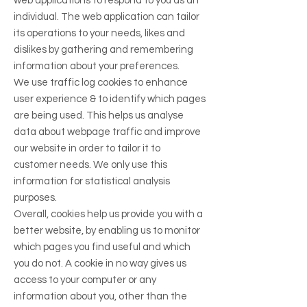
web applications to respond to you as an
individual. The web application can tailor
its operations to your needs, likes and
dislikes by gathering and remembering
information about your preferences.
We use traffic log cookies to enhance
user experience & to identify which pages
are being used. This helps us analyse
data about webpage traffic and improve
our website in order to tailor it to
customer needs. We only use this
information for statistical analysis
purposes.
Overall, cookies help us provide you with a
better website, by enabling us to monitor
which pages you find useful and which
you do not. A cookie in no way gives us
access to your computer or any
information about you, other than the