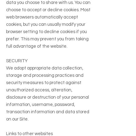
data you choose to share with us. You can
choose to accept or decline cookies. Most
web browsers automatically accept
cookies, but you can usually modify your
browser setting to decline cookies if you
prefer. This may prevent you from taking
full advantage of the website.
SECURITY
We adopt appropriate data collection,
storage and processing practices and
security measures to protect against
unauthorized access, alteration,
disclosure or destruction of your personal
information, username, password,
transaction information and data stored
on our Site.
Links to other websites