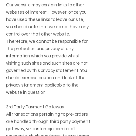
Our website may contain links to other
websites of interest. However, once you
have used these links to leave our site,
you should note that we do not have any
control over that other website.
Therefore, we cannot be responsible for
the protection and privacy of any
information which you provide whilst
visiting such sites and such sites are not
governed by this privacy statement. You
should exercise caution and look at the
privacy statement applicable to the
website in question.
3rd Party Payment Gateway
All transactions pertaining to pre-orders
are handled through third party payment
gateway, viz. instamojo.com for all