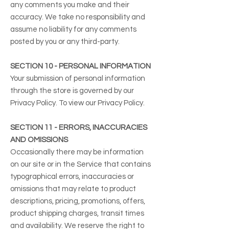
any comments you make and their
accuracy. We take no responsibility and
assume no liability for any comments
posted by you or any third-party.
SECTION 10 - PERSONAL INFORMATION
Your submission of personal information
through the store is governed by our
Privacy Policy. To view our Privacy Policy.
SECTION 11 - ERRORS, INACCURACIES
AND OMISSIONS
Occasionally there may be information
on our site or in the Service that contains
typographical errors, inaccuracies or
omissions that may relate to product
descriptions, pricing, promotions, offers,
product shipping charges, transit times
and availability. We reserve the right to