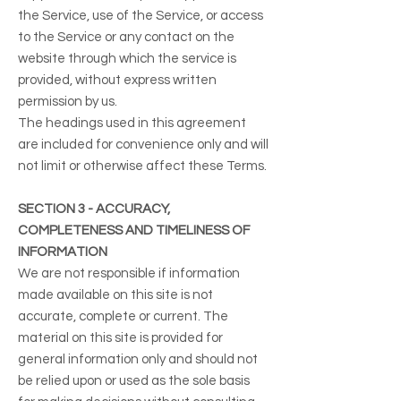
the Service, use of the Service, or access
to the Service or any contact on the
website through which the service is
provided, without express written
permission by us.
The headings used in this agreement
are included for convenience only and will
not limit or otherwise affect these Terms.
SECTION 3 - ACCURACY,
COMPLETENESS AND TIMELINESS OF
INFORMATION
We are not responsible if information
made available on this site is not
accurate, complete or current. The
material on this site is provided for
general information only and should not
be relied upon or used as the sole basis