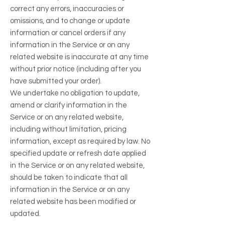
correct any errors, inaccuracies or
omissions, and to change or update
information or cancel orders if any
information in the Service or on any
related website is inaccurate at any time
without prior notice (including after you
have submitted your order).
We undertake no obligation to update,
amend or clarify information in the
Service or on any related website,
including without limitation, pricing
information, except as required by law. No
specified update or refresh date applied
in the Service or on any related website,
should be taken to indicate that all
information in the Service or on any
related website has been modified or
updated.