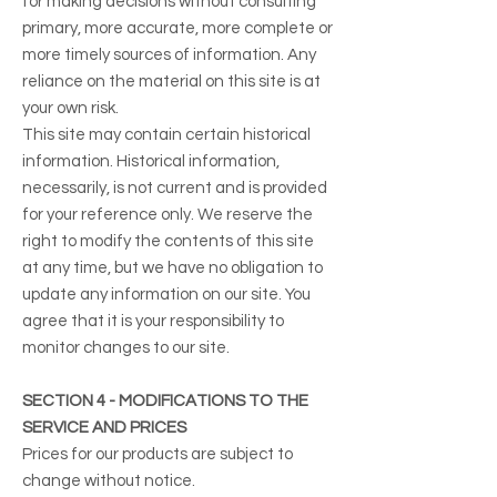
for making decisions without consulting
primary, more accurate, more complete or
more timely sources of information. Any
reliance on the material on this site is at
your own risk.
This site may contain certain historical
information. Historical information,
necessarily, is not current and is provided
for your reference only. We reserve the
right to modify the contents of this site
at any time, but we have no obligation to
update any information on our site. You
agree that it is your responsibility to
monitor changes to our site.
SECTION 4 - MODIFICATIONS TO THE
SERVICE AND PRICES
Prices for our products are subject to
change without notice.