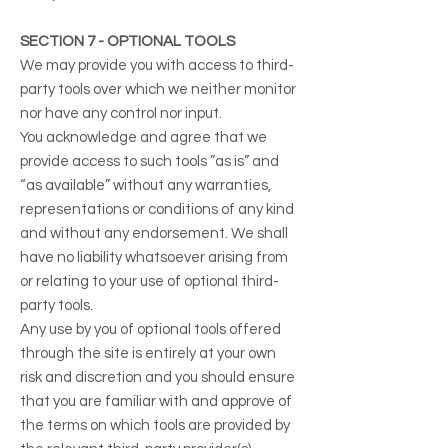
SECTION 7 - OPTIONAL TOOLS
We may provide you with access to third-
party tools over which we neither monitor
nor have any control nor input.
You acknowledge and agree that we
provide access to such tools ”as is” and
“as available” without any warranties,
representations or conditions of any kind
and without any endorsement. We shall
have no liability whatsoever arising from
or relating to your use of optional third-
party tools.
Any use by you of optional tools offered
through the site is entirely at your own
risk and discretion and you should ensure
that you are familiar with and approve of
the terms on which tools are provided by