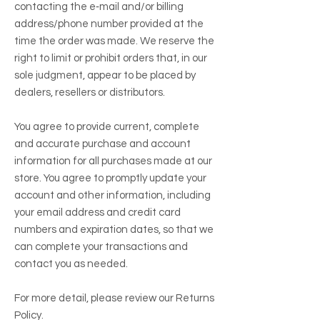
contacting the e‑mail and/or billing
address/phone number provided at the
time the order was made. We reserve the
right to limit or prohibit orders that, in our
sole judgment, appear to be placed by
dealers, resellers or distributors.
You agree to provide current, complete
and accurate purchase and account
information for all purchases made at our
store. You agree to promptly update your
account and other information, including
your email address and credit card
numbers and expiration dates, so that we
can complete your transactions and
contact you as needed.
For more detail, please review our Returns
Policy.