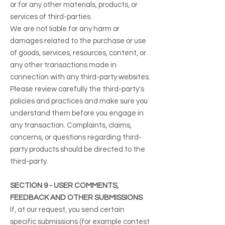
or for any other materials, products, or
services of third-parties.
We are not liable for any harm or
damages related to the purchase or use
of goods, services, resources, content, or
any other transactions made in
connection with any third-party websites.
Please review carefully the third-party's
policies and practices and make sure you
understand them before you engage in
any transaction. Complaints, claims,
concerns, or questions regarding third-
party products should be directed to the
third-party.
SECTION 9 - USER COMMENTS,
FEEDBACK AND OTHER SUBMISSIONS
If, at our request, you send certain
specific submissions (for example contest