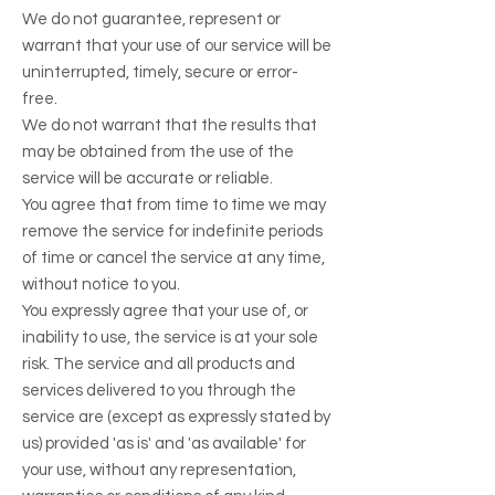
We do not guarantee, represent or
warrant that your use of our service will be
uninterrupted, timely, secure or error-
free.
We do not warrant that the results that
may be obtained from the use of the
service will be accurate or reliable.
You agree that from time to time we may
remove the service for indefinite periods
of time or cancel the service at any time,
without notice to you.
You expressly agree that your use of, or
inability to use, the service is at your sole
risk. The service and all products and
services delivered to you through the
service are (except as expressly stated by
us) provided 'as is' and 'as available' for
your use, without any representation,