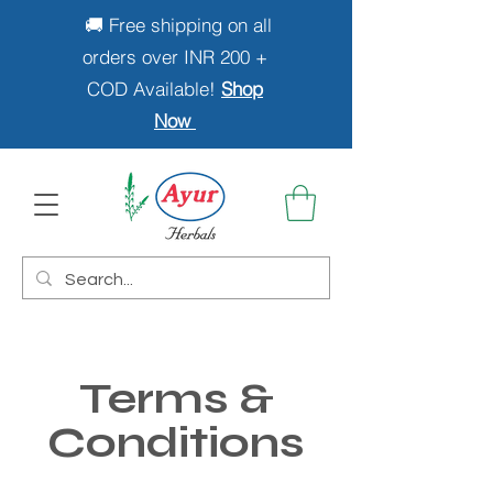
🚚 Free shipping on all
orders over INR 200 +
COD Available!
Shop
Now
Terms &
Conditions