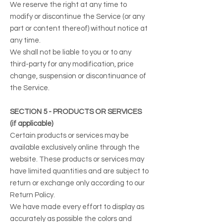
We reserve the right at any time to
modify or discontinue the Service (or any
part or content thereof) without notice at
any time.
We shall not be liable to you or to any
third-party for any modification, price
change, suspension or discontinuance of
the Service.
SECTION 5 - PRODUCTS OR SERVICES
(if applicable)
Certain products or services may be
available exclusively online through the
website. These products or services may
have limited quantities and are subject to
return or exchange only according to our
Return Policy.
We have made every effort to display as
accurately as possible the colors and