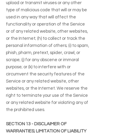
upload or transmit viruses or any other
type of malicious code that will or may be
used in any way that will affect the
functionality or operation of the Service
or of any related website, other websites,
or the Internet; (h) to collect or track the
personal information of others; (i) to spam,
phish, pharm, pretext, spider, crawl, or
scrape; (j) for any obscene or immoral
purpose; or (k) to interfere with or
circumvent the security features of the
Service or any related website, other
websites, or the Internet. We reserve the
right to terminate your use of the Service
or any related website for violating any of
the prohibited uses.
SECTION 13 - DISCLAIMER OF
WARRANTIES; LIMITATION OF LIABILITY