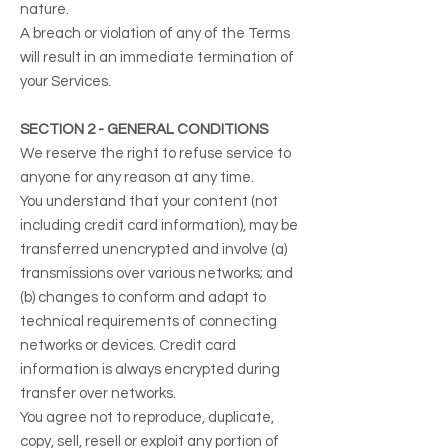
nature.
A breach or violation of any of the Terms
will result in an immediate termination of
your Services.
SECTION 2 - GENERAL CONDITIONS
We reserve the right to refuse service to
anyone for any reason at any time.
You understand that your content (not
including credit card information), may be
transferred unencrypted and involve (a)
transmissions over various networks; and
(b) changes to conform and adapt to
technical requirements of connecting
networks or devices. Credit card
information is always encrypted during
transfer over networks.
You agree not to reproduce, duplicate,
copy, sell, resell or exploit any portion of