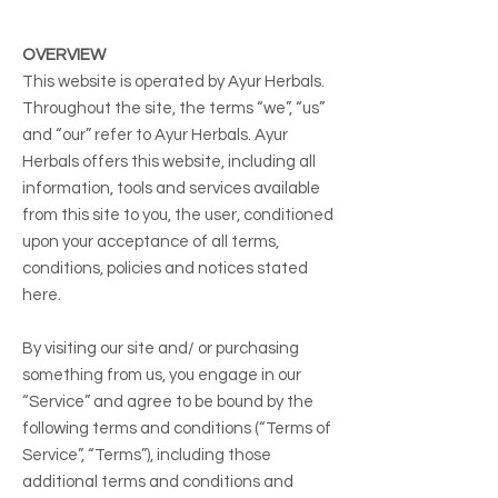
OVERVIEW
This website is operated by Ayur Herbals.
Throughout the site, the terms “we”, “us”
and “our” refer to Ayur Herbals. Ayur
Herbals offers this website, including all
information, tools and services available
from this site to you, the user, conditioned
upon your acceptance of all terms,
conditions, policies and notices stated
here.
By visiting our site and/ or purchasing
something from us, you engage in our
“Service” and agree to be bound by the
following terms and conditions (“Terms of
Service”, “Terms”), including those
additional terms and conditions and