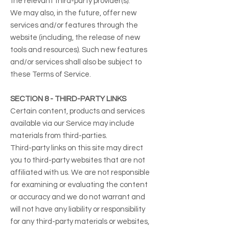
the relevant third-party provider(s).
We may also, in the future, offer new
services and/or features through the
website (including, the release of new
tools and resources). Such new features
and/or services shall also be subject to
these Terms of Service.
SECTION 8 - THIRD-PARTY LINKS
Certain content, products and services
available via our Service may include
materials from third-parties.
Third-party links on this site may direct
you to third-party websites that are not
affiliated with us. We are not responsible
for examining or evaluating the content
or accuracy and we do not warrant and
will not have any liability or responsibility
for any third-party materials or websites,