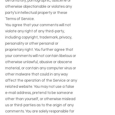
defamatory, pornographic, obscene or
otherwise objectionable or violates any
party’s intellectual property or these
Terms of Service.
You agree that your comments will not
violate any right of any third-party,
including copyright, trademark, privacy,
personality or other personal or
proprietary right. You further agree that
your comments will not contain libelous or
otherwise unlawful, abusive or obscene
material, or contain any computer virus or
other malware that could in any way
affect the operation of the Service or any
related website. You may not use a false
e‑mail address, pretend to be someone
other than yourself, or otherwise mislead
us or third-parties as to the origin of any
comments. You are solely responsible for