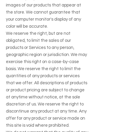
images of our products that appear at
the store. We cannot guarantee that
your computer monitor's display of any
color will be accurate.
We reserve the right, but are not
obligated, to limit the sales of our
products or Services to any person,
geographic region or jurisdiction. We may
exercise this right on a case-by-case
basis. We reserve the right to limit the
quantities of any products or services
that we offer. All descriptions of products
or product pricing are subject to change
at anytime without notice, at the sole
discretion of us. We reserve the right to
discontinue any product at any time. Any
offer for any product or service made on
this site is void where prohibited.