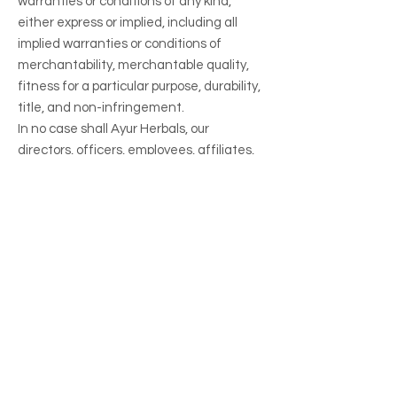
warranties or conditions of any kind,
either express or implied, including all
implied warranties or conditions of
merchantability, merchantable quality,
fitness for a particular purpose, durability,
title, and non-infringement.
In no case shall Ayur Herbals, our
directors, officers, employees, affiliates,
agents, contractors, interns, suppliers,
service providers or licensors be liable for
any injury, loss, claim, or any direct,
indirect, incidental, punitive, special, or
consequential damages of any kind,
including, without limitation lost profits,
lost revenue, lost savings, loss of data,
replacement costs, or any similar
damages, whether based in contract,
tort (including negligence), strict liability
or otherwise, arising from your use of any