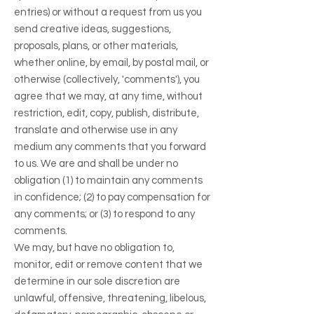
entries) or without a request from us you
send creative ideas, suggestions,
proposals, plans, or other materials,
whether online, by email, by postal mail, or
otherwise (collectively, 'comments'), you
agree that we may, at any time, without
restriction, edit, copy, publish, distribute,
translate and otherwise use in any
medium any comments that you forward
to us. We are and shall be under no
obligation (1) to maintain any comments
in confidence; (2) to pay compensation for
any comments; or (3) to respond to any
comments.
We may, but have no obligation to,
monitor, edit or remove content that we
determine in our sole discretion are
unlawful, offensive, threatening, libelous,