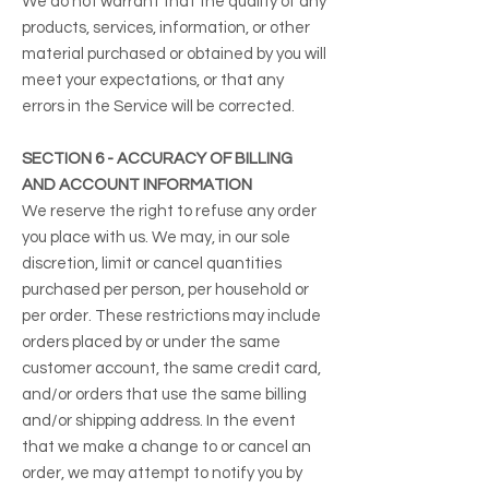
We do not warrant that the quality of any
products, services, information, or other
material purchased or obtained by you will
meet your expectations, or that any
errors in the Service will be corrected.
SECTION 6 - ACCURACY OF BILLING
AND ACCOUNT INFORMATION
We reserve the right to refuse any order
you place with us. We may, in our sole
discretion, limit or cancel quantities
purchased per person, per household or
per order. These restrictions may include
orders placed by or under the same
customer account, the same credit card,
and/or orders that use the same billing
and/or shipping address. In the event
that we make a change to or cancel an
order, we may attempt to notify you by