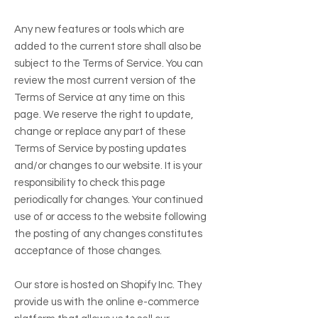
Any new features or tools which are
added to the current store shall also be
subject to the Terms of Service. You can
review the most current version of the
Terms of Service at any time on this
page. We reserve the right to update,
change or replace any part of these
Terms of Service by posting updates
and/or changes to our website. It is your
responsibility to check this page
periodically for changes. Your continued
use of or access to the website following
the posting of any changes constitutes
acceptance of those changes.
Our store is hosted on Shopify Inc. They
provide us with the online e-commerce