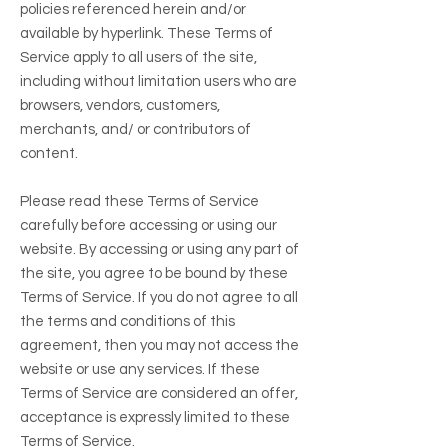
policies referenced herein and/or
available by hyperlink. These Terms of
Service apply to all users of the site,
including without limitation users who are
browsers, vendors, customers,
merchants, and/ or contributors of
content.
Please read these Terms of Service
carefully before accessing or using our
website. By accessing or using any part of
the site, you agree to be bound by these
Terms of Service. If you do not agree to all
the terms and conditions of this
agreement, then you may not access the
website or use any services. If these
Terms of Service are considered an offer,
acceptance is expressly limited to these
Terms of Service.