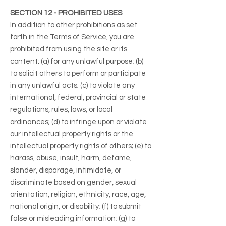
SECTION 12 - PROHIBITED USES
In addition to other prohibitions as set
forth in the Terms of Service, you are
prohibited from using the site or its
content: (a) for any unlawful purpose; (b)
to solicit others to perform or participate
in any unlawful acts; (c) to violate any
international, federal, provincial or state
regulations, rules, laws, or local
ordinances; (d) to infringe upon or violate
our intellectual property rights or the
intellectual property rights of others; (e) to
harass, abuse, insult, harm, defame,
slander, disparage, intimidate, or
discriminate based on gender, sexual
orientation, religion, ethnicity, race, age,
national origin, or disability; (f) to submit
false or misleading information; (g) to