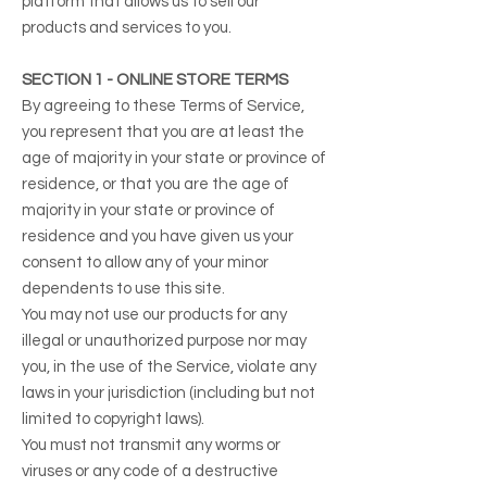
platform that allows us to sell our
products and services to you.
SECTION 1 - ONLINE STORE TERMS
By agreeing to these Terms of Service,
you represent that you are at least the
age of majority in your state or province of
residence, or that you are the age of
majority in your state or province of
residence and you have given us your
consent to allow any of your minor
dependents to use this site.
You may not use our products for any
illegal or unauthorized purpose nor may
you, in the use of the Service, violate any
laws in your jurisdiction (including but not
limited to copyright laws).
You must not transmit any worms or
viruses or any code of a destructive