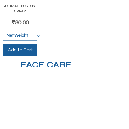
AYUR ALL PURPOSE
CREAM
Price
₹80.00
Add to Cart
FACE CARE
Beauty &
nature with you.
Subscribe to our mailing list!