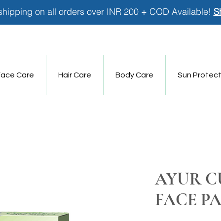
shipping on all orders over INR 200 + COD Available!
S
Face Care
Hair Care
Body Care
Sun Protect
AYUR 
FACE P