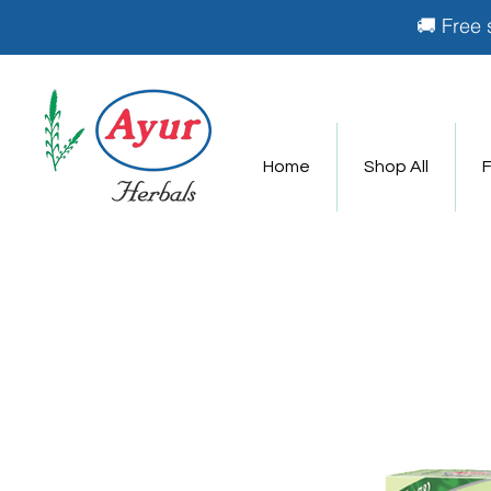
🚚 Free 
Home
Shop All