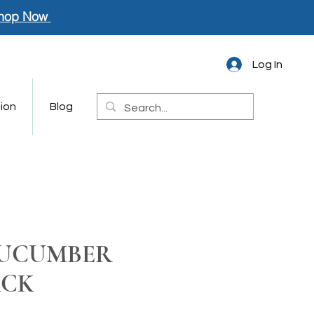
hop Now
Log In
ion
Blog
CUCUMBER
ACK