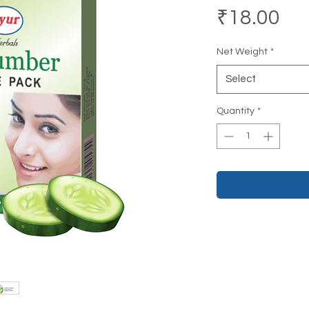
Pri
₹18.00
Net Weight
*
Select
Quantity
*