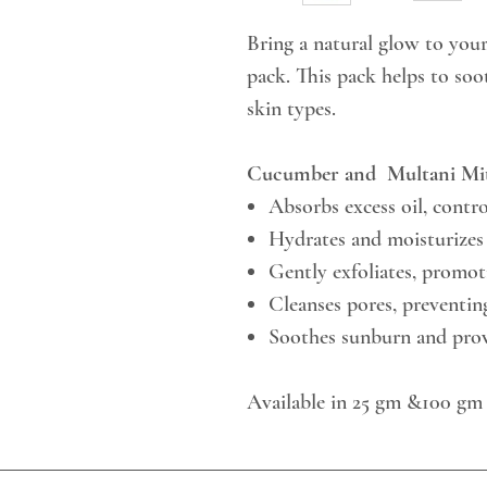
Bring a natural glow to you
pack. This pack helps to soot
skin types.
Cucumber and Multani Mit
Absorbs excess oil, contro
Hydrates and moisturizes 
Gently exfoliates, promo
Cleanses pores, preventi
Soothes sunburn and prov
Available in 25 gm &100 gm