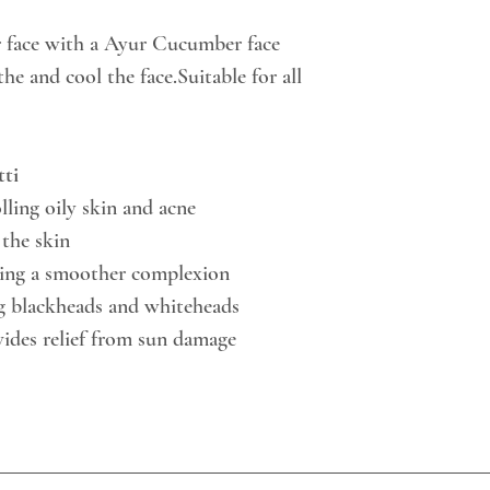
r face with a Ayur Cucumber face
he and cool the face.Suitable for all
ti
lling oily skin and acne
the skin
ting a smoother complexion
ng blackheads and whiteheads
ides relief from sun damage